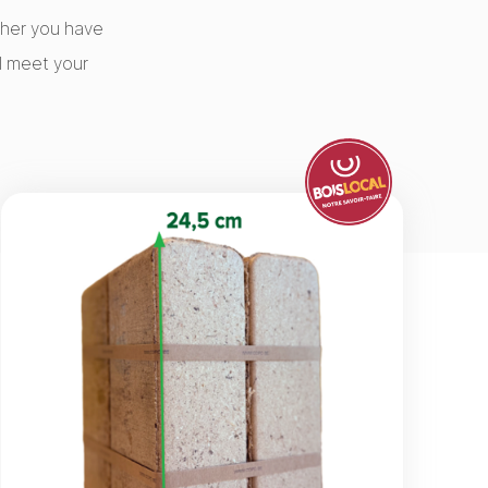
ether you have
l meet your