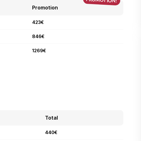
Promotion
423€
846€
1269€
Total
440€