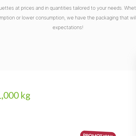
uettes at prices and in quantities tailored to your needs. Wh
mption or lower consumption, we have the packaging that wil
expectations!
1,000 kg
PROMOTION!