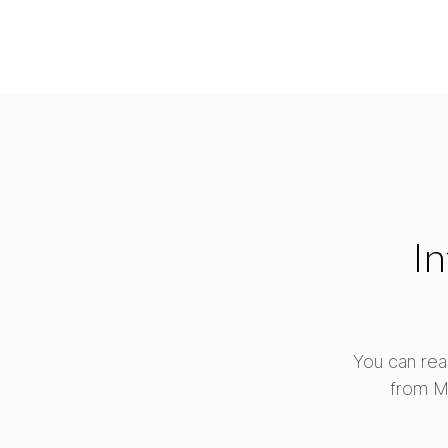
In
You can rea
from M