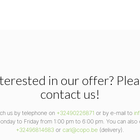
terested in our offer? Ple
contact us!
ch us by telephone on
+32490226871
or by e-mail to
in
onday to Friday from 1:00 pm to 6:00 pm. You can also 
+32496814683
or
carl@copo.be
(delivery).