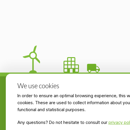
We use cookies
In order to ensure an optimal browsing experience, this 
Products & servic
cookies. These are used to collect information about you
functional and statistical purposes.
Zoning industriel de Latour 1
Briquettes prices
6760 Virton, BELGIQUE
Any questions? Do not hesitate to consult our
privacy pol
List of retailers