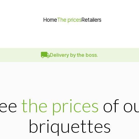
Home
The prices
Retailers
Delivery by the boss.
ee
the prices
of o
briquettes