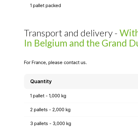
1 pallet packed
Transport and delivery -
With
In Belgium and the Grand D
For France, please contact us.
Quantity
1 pallet - 1,000 kg
2 pallets - 2,000 kg
3 pallets - 3,000 kg