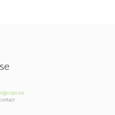
ase
fo@copo.be
contact