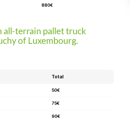
880€
 all-terrain pallet truck
uchy of Luxembourg.
Total
50€
75€
90€