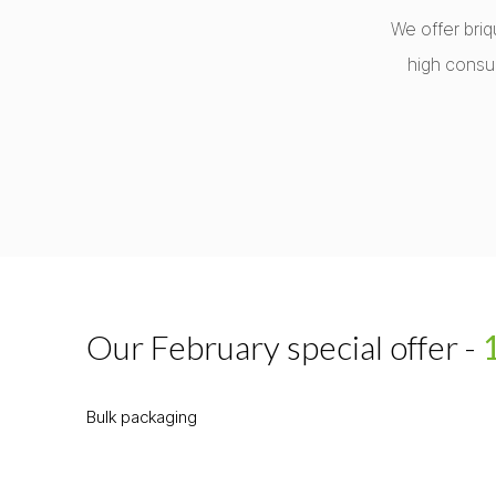
We offer briq
high consu
Our February special offer -
Bulk packaging