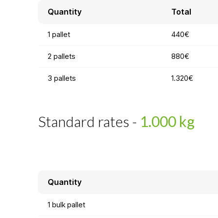
Quantity
Total
1 pallet
440€
2 pallets
880€
3 pallets
1.320€
Standard rates -
1.000 kg
Quantity
1 bulk pallet